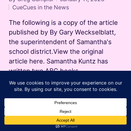
Posted
CueCues in the News
by
Posted
in
The following is a copy of the article
published by By Gary Weckselblatt,
the superintendent of Samantha's
school district.View the original
article here. Samantha Kuntz has
written two ABC books…
Read More
Copyright 2026 — The CueCue's Kids' Books. All rights
reserved.
Sinatra WordPress Theme