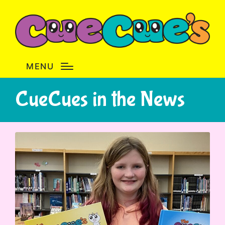
MENU
CueCues in the News