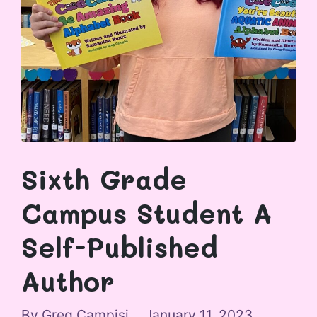
Sixth Grade
Campus Student A
Self-Published
Author
By
Greg Campisi
January 11, 2023