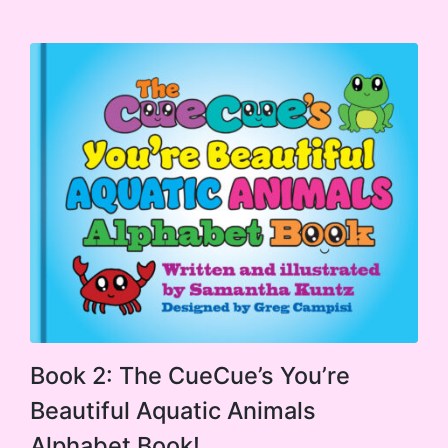
$14.99
options
through
$19.99
may
be
chosen
on
the
product
page
This
Book 2: The CueCue’s You’re
product
Beautiful Aquatic Animals
has
Alphabet Book!