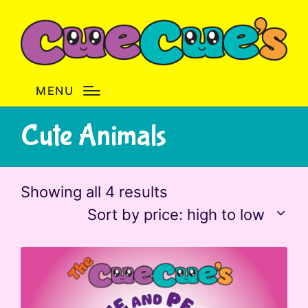
MENU
Cute Animals
Sorted
Showing all 4 results
by
Sort by price: high to low
price:
high
to
low