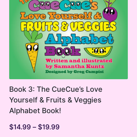
may
be
chosen
on
the
product
page
This
Book 3: The CueCue’s Love
product
Yourself & Fruits & Veggies
has
Alphabet Book!
multiple
variants.
Price
$
14.99
–
$
19.99
range:
The