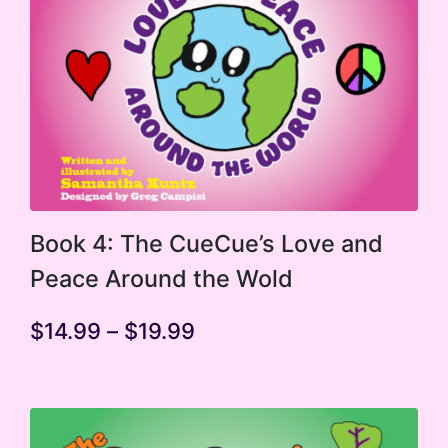
This
Book 4: The CueCue’s Love and
product
Peace Around the Wold
has
multiple
Price
$
14.99
–
$
19.99
range:
variants.
$14.99
The
through
$19.99
options